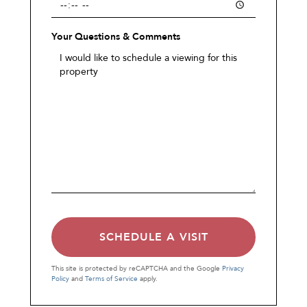
Your Questions & Comments
This site is protected by reCAPTCHA and the Google
Privacy
Policy
and
Terms of Service
apply.