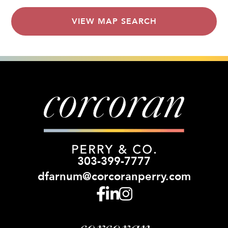
VIEW MAP SEARCH
303-399-7777
dfarnum@corcoranperry.com