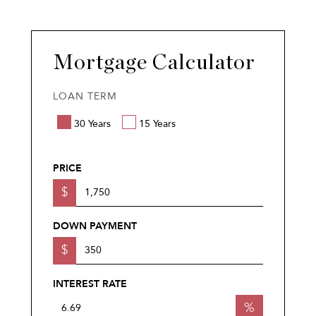
Mortgage Calculator
LOAN TERM
30 Years
15 Years
PRICE
$
DOWN PAYMENT
$
INTEREST RATE
%