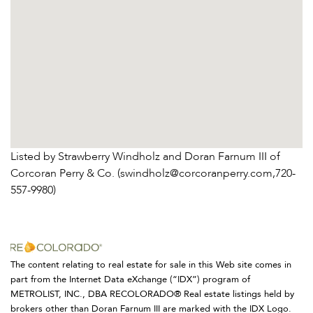
Listed by Strawberry Windholz and Doran Farnum III of
Corcoran Perry & Co. (swindholz@corcoranperry.com,720-
557-9980)
The content relating to real estate for sale in this Web site comes in
part from the Internet Data eXchange (“IDX”) program of
METROLIST, INC., DBA RECOLORADO® Real estate listings held by
brokers other than Doran Farnum III are marked with the IDX Logo.