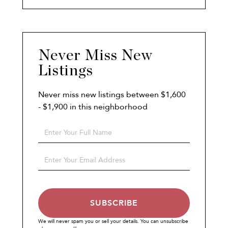
Never Miss New
Listings
Never miss new listings between $1,600
- $1,900 in this neighborhood
Enter
Full
Name
Enter
Your
Email
SUBSCRIBE
We will never spam you or sell your details. You can unsubscribe