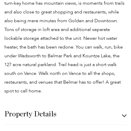
turn-key home has mountain views, is moments from trails
and also close to great shopping and restaurants, while
also being mere minutes from Golden and Downtown.
Tons of storage in loft area and additional separate
lockable storage attached to the unit. Newer hot water
heater, the bath has been redone. You can walk, run, bike
under Wadsworth to Belmar Park and Kountze Lake, the
127 acre natural parkland. Trail head is just a short walk
south on Vance. Walk north on Vance to all the shops,
restaurants, and venues that Belmar has to offer! A great
spot to call home.
Property Details