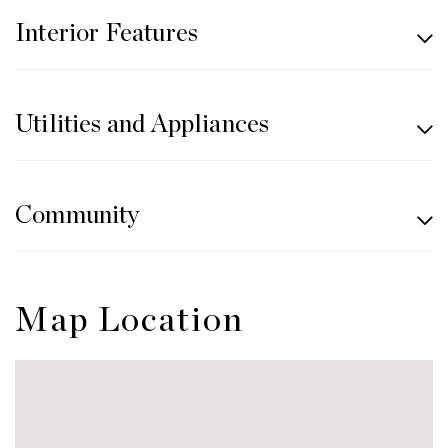
Interior Features
Utilities and Appliances
Community
Map Location