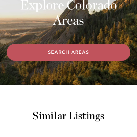
Explore Colorado
Areas
SEARCH AREAS
Similar Listings