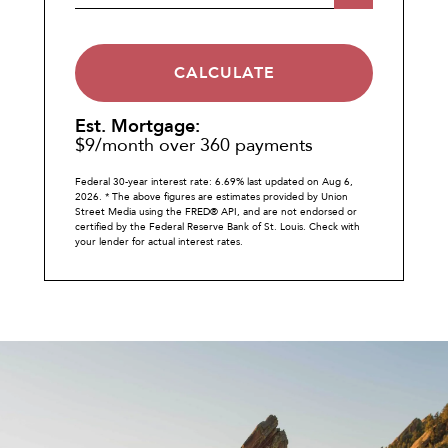
CALCULATE
Est. Mortgage:
$
9
/month over
360
payments
Federal 30-year interest rate:
6.69
% last updated on
Aug 6,
2026.
* The above figures are estimates provided by Union
Street Media using the FRED® API, and are not endorsed or
certified by the Federal Reserve Bank of St. Louis. Check with
your lender for actual interest rates.