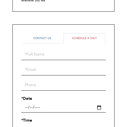
whenever you like.
CONTACT US
SCHEDULE A VISIT
Schedule
a
Visit
*Date
*Time