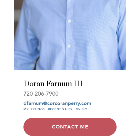
Doran Farnum III
720-206-7900
dfarnum@corcoranperry.com
MY LISTINGS
RECENT SALES
MY BIO
CONTACT ME