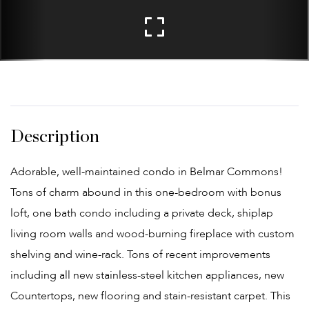
Adorable, well-maintained condo in Belmar Commons!
Tons of charm abound in this one-bedroom with bonus
loft, one bath condo including a private deck, shiplap
living room walls and wood-burning fireplace with custom
shelving and wine-rack. Tons of recent improvements
including all new stainless-steel kitchen appliances, new
Countertops, new flooring and stain-resistant carpet. This