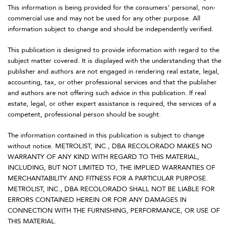
This information is being provided for the consumers’ personal, non-
commercial use and may not be used for any other purpose. All
information subject to change and should be independently verified.
This publication is designed to provide information with regard to the
subject matter covered. It is displayed with the understanding that the
publisher and authors are not engaged in rendering real estate, legal,
accounting, tax, or other professional services and that the publisher
and authors are not offering such advice in this publication. If real
estate, legal, or other expert assistance is required, the services of a
competent, professional person should be sought.
The information contained in this publication is subject to change
without notice. METROLIST, INC., DBA RECOLORADO MAKES NO
WARRANTY OF ANY KIND WITH REGARD TO THIS MATERIAL,
INCLUDING, BUT NOT LIMITED TO, THE IMPLIED WARRANTIES OF
MERCHANTABILITY AND FITNESS FOR A PARTICULAR PURPOSE.
METROLIST, INC., DBA RECOLORADO SHALL NOT BE LIABLE FOR
ERRORS CONTAINED HEREIN OR FOR ANY DAMAGES IN
CONNECTION WITH THE FURNISHING, PERFORMANCE, OR USE OF
THIS MATERIAL.