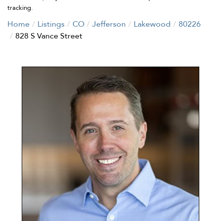
tracking.
Home
Listings
CO
Jefferson
Lakewood
80226
828 S Vance Street