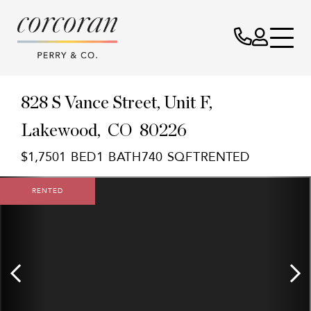
828 S Vance Street, Unit F
Lakewood,
CO
80226
$1,750
1
1
740
RENTED
RENTED