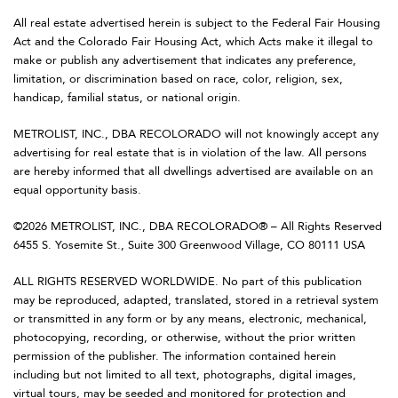
All real estate advertised herein is subject to the Federal Fair Housing
Act and the Colorado Fair Housing Act, which Acts make it illegal to
make or publish any advertisement that indicates any preference,
limitation, or discrimination based on race, color, religion, sex,
handicap, familial status, or national origin.
METROLIST, INC., DBA RECOLORADO will not knowingly accept any
advertising for real estate that is in violation of the law. All persons
are hereby informed that all dwellings advertised are available on an
equal opportunity basis.
©2026 METROLIST, INC., DBA RECOLORADO® – All Rights Reserved
6455 S. Yosemite St., Suite 300 Greenwood Village, CO 80111 USA
ALL RIGHTS RESERVED WORLDWIDE. No part of this publication
may be reproduced, adapted, translated, stored in a retrieval system
or transmitted in any form or by any means, electronic, mechanical,
photocopying, recording, or otherwise, without the prior written
permission of the publisher. The information contained herein
including but not limited to all text, photographs, digital images,
virtual tours, may be seeded and monitored for protection and