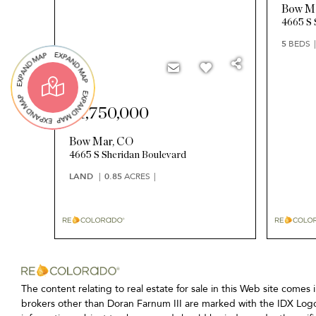
Bow M
4665 S 
5
BEDS
$1,750,000
Bow Mar
,
CO
4665 S Sheridan Boulevard
LAND
0.85
ACRES
The content relating to real estate for sale in this Web site c
brokers other than Doran Farnum III are marked with the IDX Logo