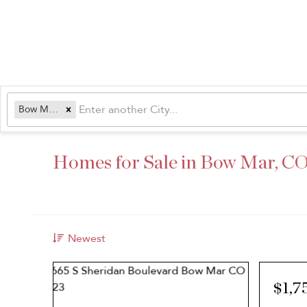
Bow Mar, CO
Homes for Sale in Bow Mar, C
Newest
$1,7