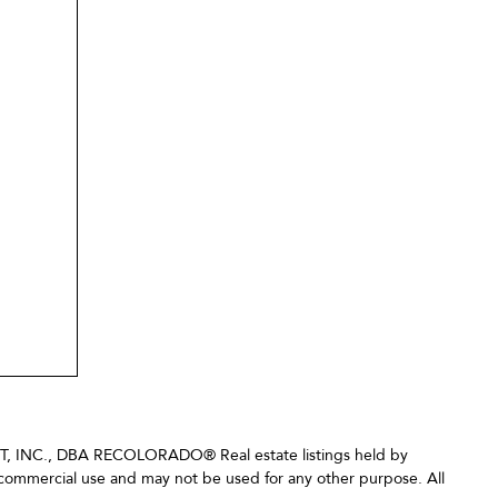
LIST, INC., DBA RECOLORADO® Real estate listings held by
-commercial use and may not be used for any other purpose. All