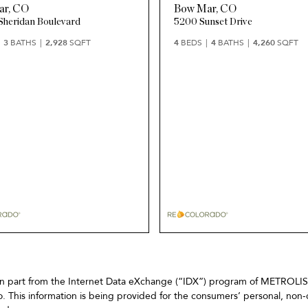
ar
,
CO
Bow Mar
,
CO
Sheridan Boulevard
5200 Sunset Drive
3
BATHS
2,928
SQFT
4
BEDS
4
BATHS
4,260
SQFT
omes in part from the Internet Data eXchange (“IDX”) program of METRO
. This information is being provided for the consumers’ personal, non