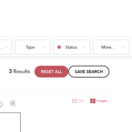
oms
Type
Status
More...
3
Results
RESET ALL
SAVE SEARCH
List
Images