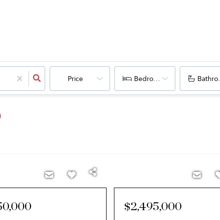
Price
Bedrooms
Bathro
O
50,000
$2,495,000