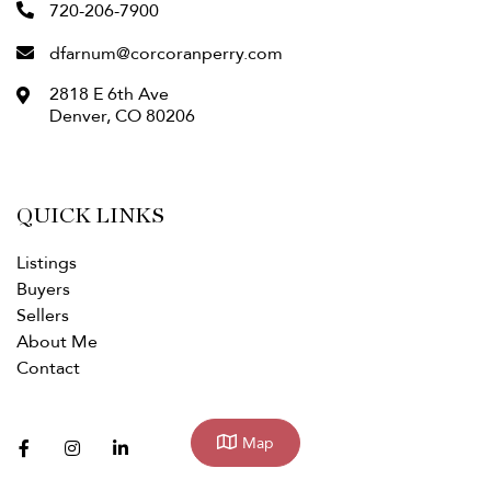
720-206-7900
dfarnum@corcoranperry.com
2818 E 6th Ave
Denver
,
CO
80206
QUICK LINKS
Listings
Buyers
Sellers
About Me
Contact
facebook
instagram
linkedin
Map