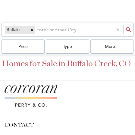
Buffalo Creek, CO
Price
Type
More...
Homes for Sale in Buffalo Creek, CO
CONTACT