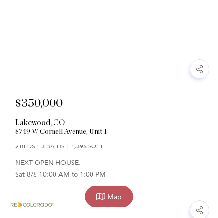
$350,000
Lakewood
,
CO
8749 W Cornell Avenue, Unit 1
2
BEDS
3
BATHS
1,395
SQFT
NEXT OPEN HOUSE:
Sat 8/8 10:00 AM to 1:00 PM
Map