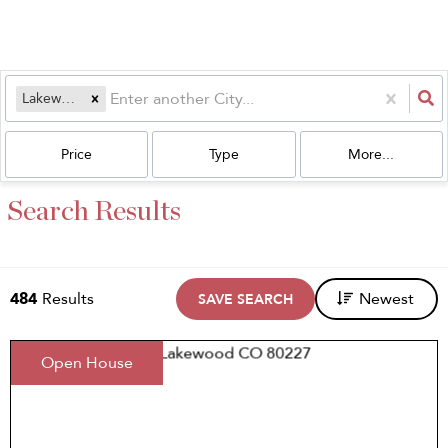
Lakewood, CO
Price
Type
More...
Search Results
484
Results
Newest
SAVE SEARCH
Open House