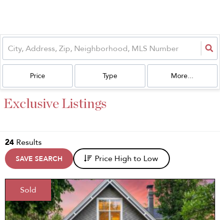
Price
Type
More...
Exclusive Listings
24
Results
Price High to Low
SAVE SEARCH
Sold