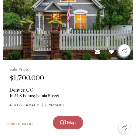
Sale Price:
$1,700,000
Denver
,
CO
1624 S Pennsylvania Street
4
BEDS
4
BATHS
2,987
SQFT
Map