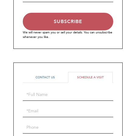
Email
SUBSCRIBE
We will never spam you or sell your details. You can unsubscribe
whenever you like.
CONTACT US
SCHEDULE A VISIT
Schedule
a
Visit