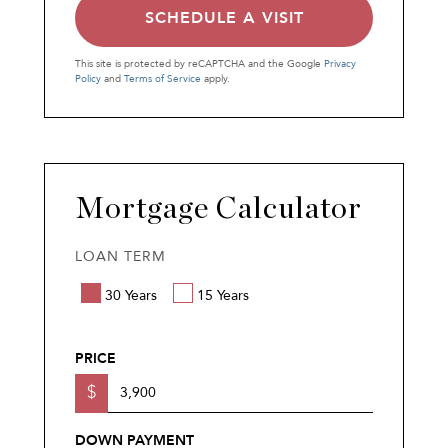
This site is protected by reCAPTCHA and the Google
Privacy
Policy
and
Terms of Service
apply.
Mortgage Calculator
LOAN TERM
30 Years
15 Years
PRICE
$
DOWN PAYMENT