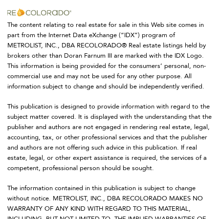
The content relating to real estate for sale in this Web site comes in
part from the Internet Data eXchange (“IDX”) program of
METROLIST, INC., DBA RECOLORADO® Real estate listings held by
brokers other than Doran Farnum III are marked with the IDX Logo.
This information is being provided for the consumers’ personal, non-
commercial use and may not be used for any other purpose. All
information subject to change and should be independently verified.
This publication is designed to provide information with regard to the
subject matter covered. It is displayed with the understanding that the
publisher and authors are not engaged in rendering real estate, legal,
accounting, tax, or other professional services and that the publisher
and authors are not offering such advice in this publication. If real
estate, legal, or other expert assistance is required, the services of a
competent, professional person should be sought.
The information contained in this publication is subject to change
without notice. METROLIST, INC., DBA RECOLORADO MAKES NO
WARRANTY OF ANY KIND WITH REGARD TO THIS MATERIAL,
INCLUDING, BUT NOT LIMITED TO, THE IMPLIED WARRANTIES OF