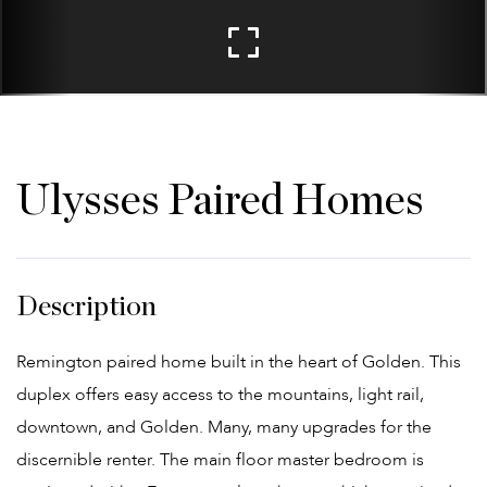
Ulysses Paired Homes
Remington paired home built in the heart of Golden. This
duplex offers easy access to the mountains, light rail,
downtown, and Golden. Many, many upgrades for the
discernible renter. The main floor master bedroom is