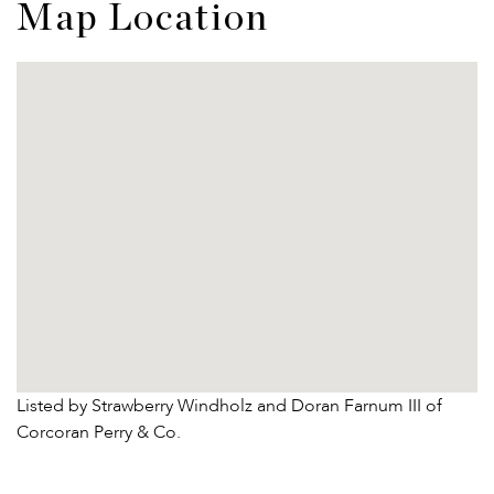
Map Location
Listed by Strawberry Windholz and Doran Farnum III of
Corcoran Perry & Co.