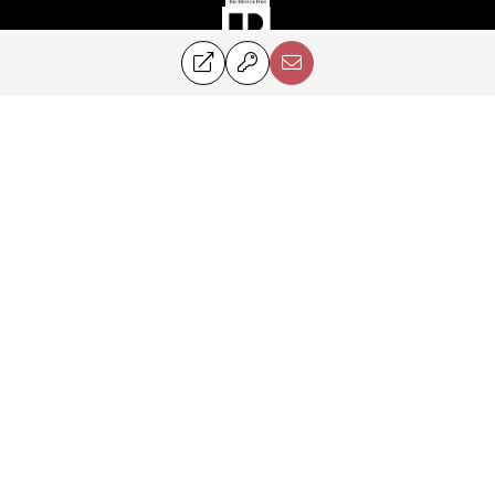
©2024 Perry & Co. All rights reserved.
Corcoran® and the Corcoran Logo are registered service marks owned by
Corcoran Group LLC. Perry & Co. fully supports the principles of the Fair
Housing Act and the Equal Opportunity Act. Each franchise is
independently owned and operated.
PRIVACY POLICY