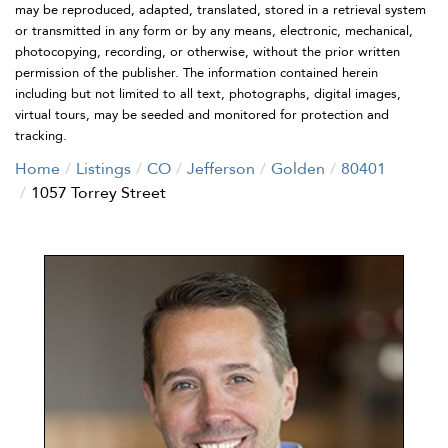
may be reproduced, adapted, translated, stored in a retrieval system
or transmitted in any form or by any means, electronic, mechanical,
photocopying, recording, or otherwise, without the prior written
permission of the publisher. The information contained herein
including but not limited to all text, photographs, digital images,
virtual tours, may be seeded and monitored for protection and
tracking.
Home
Listings
CO
Jefferson
Golden
80401
1057 Torrey Street