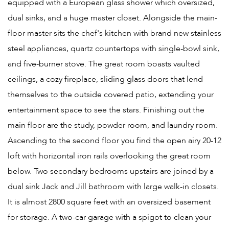
equipped with a European glass shower which oversized,
dual sinks, and a huge master closet. Alongside the main-
floor master sits the chef's kitchen with brand new stainless
steel appliances, quartz countertops with single-bowl sink,
and five-burner stove. The great room boasts vaulted
ceilings, a cozy fireplace, sliding glass doors that lend
themselves to the outside covered patio, extending your
entertainment space to see the stars. Finishing out the
main floor are the study, powder room, and laundry room.
Ascending to the second floor you find the open airy 20-12
loft with horizontal iron rails overlooking the great room
below. Two secondary bedrooms upstairs are joined by a
dual sink Jack and Jill bathroom with large walk-in closets.
It is almost 2800 square feet with an oversized basement
for storage. A two-car garage with a spigot to clean your