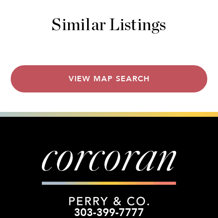
Similar Listings
VIEW MAP SEARCH
303-399-7777