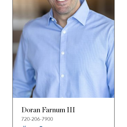
Doran Farnum III
720-206-7900