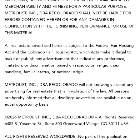
MERCHANTABILITY AND FITNESS FOR A PARTICULAR PURPOSE.
METROLIST, INC., DBA RECOLORADO SHALL NOT BE LIABLE FOR
ERRORS CONTAINED HEREIN OR FOR ANY DAMAGES IN
CONNECTION WITH THE FURNISHING, PERFORMANCE, OR USE OF
THIS MATERIAL.
All real estate advertised herein is subject to the Federal Fair Housing
Act and the Colorado Fair Housing Act, which Acts make it illegal to
make or publish any advertisement that indicates any preference,
limitation, or discrimination based on race, color, religion, sex,
handicap, familial status, or national origin.
METROLIST, INC., DBA RECOLORADO will not knowingly accept any
advertising for real estate that is in violation of the law. All persons
are hereby informed that all dwellings advertised are available on an
equal opportunity basis.
©2026 METROLIST, INC., DBA RECOLORADO® – All Rights Reserved
6455 S. Yosemite St., Suite 300 Greenwood Village, CO 80111 USA
ALL RIGHTS RESERVED WORLDWIDE. No part of this publication