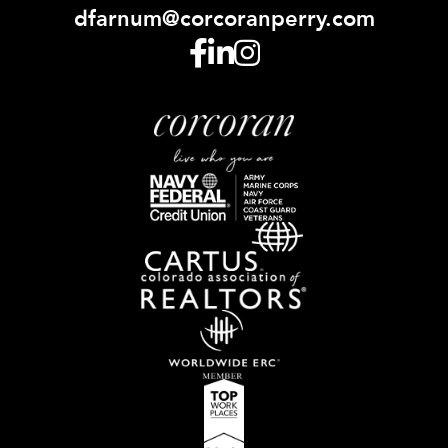
dfarnum@corcoranperry.com