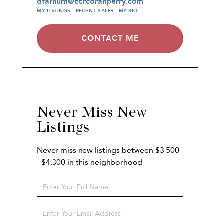
dfarnum@corcoranperry.com
MY LISTINGS
RECENT SALES
MY BIO
CONTACT ME
Never Miss New
Listings
Never miss new listings between $3,500
- $4,300 in this neighborhood
Enter
Full
Name
Enter
Your