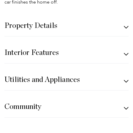
car finishes the home off.
Property Details
Interior Features
Utilities and Appliances
Community