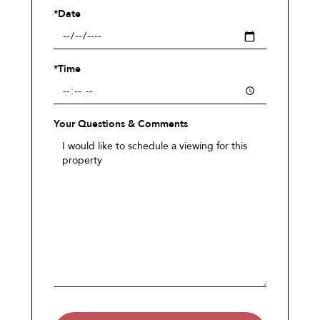
*Date
*Time
Your Questions & Comments