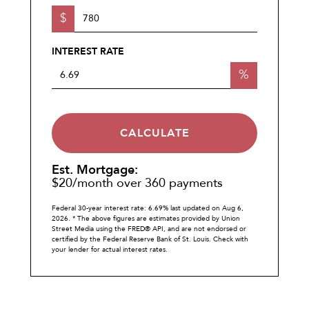
$
INTEREST RATE
%
CALCULATE
Est. Mortgage:
$
20
/month over
360
payments
Federal 30-year interest rate:
6.69
% last updated on
Aug 6,
2026.
* The above figures are estimates provided by Union
Street Media using the FRED® API, and are not endorsed or
certified by the Federal Reserve Bank of St. Louis. Check with
your lender for actual interest rates.