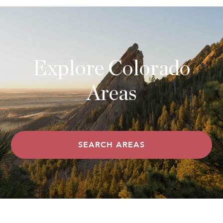
Explore Colorado
Areas
SEARCH AREAS