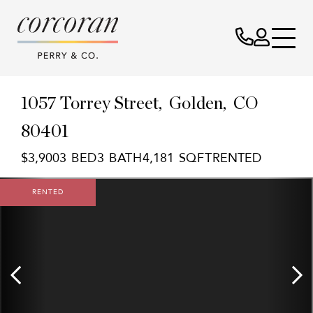
1057 Torrey Street
Golden,
CO
80401
$3,900
3
3
4,181
RENTED
RENTED