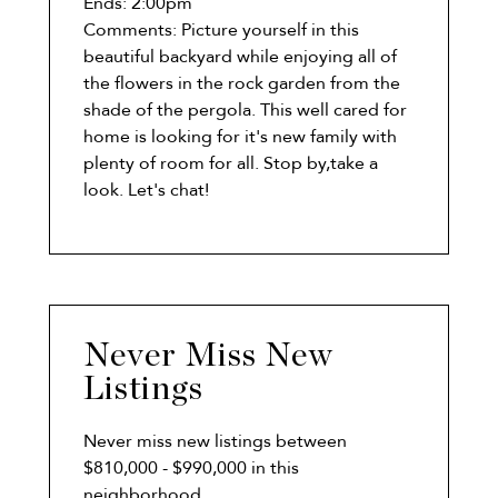
Ends:
2:00pm
Comments:
Picture yourself in this
beautiful backyard while enjoying all of
the flowers in the rock garden from the
shade of the pergola. This well cared for
home is looking for it's new family with
plenty of room for all. Stop by,take a
look. Let's chat!
Never Miss New
Listings
Never miss new listings between
$810,000 - $990,000 in this
neighborhood