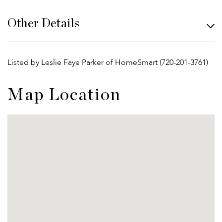
Other Details
Listed by Leslie Faye Parker of HomeSmart (720-201-3761)
Map Location