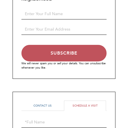
Enter
Full
Name
Enter
Your
Email
SUBSCRIBE
We will never spam you or sell your details. You can unsubscribe
whenever you like.
CONTACT US
SCHEDULE A VISIT
Schedule