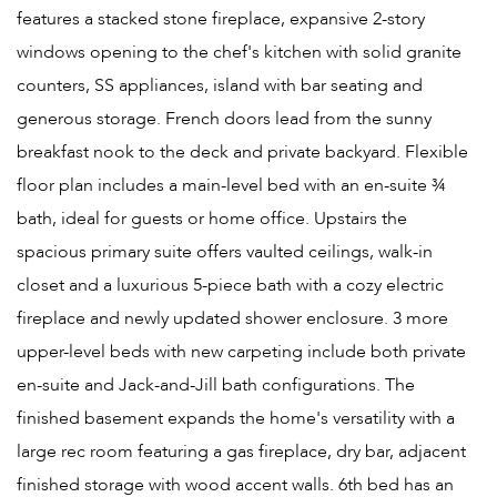
features a stacked stone fireplace, expansive 2-story
windows opening to the chef's kitchen with solid granite
counters, SS appliances, island with bar seating and
generous storage. French doors lead from the sunny
breakfast nook to the deck and private backyard. Flexible
floor plan includes a main-level bed with an en-suite ¾
bath, ideal for guests or home office. Upstairs the
spacious primary suite offers vaulted ceilings, walk-in
closet and a luxurious 5-piece bath with a cozy electric
fireplace and newly updated shower enclosure. 3 more
upper-level beds with new carpeting include both private
en-suite and Jack-and-Jill bath configurations. The
finished basement expands the home's versatility with a
large rec room featuring a gas fireplace, dry bar, adjacent
finished storage with wood accent walls. 6th bed has an