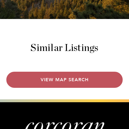
Similar Listings
VIEW MAP SEARCH