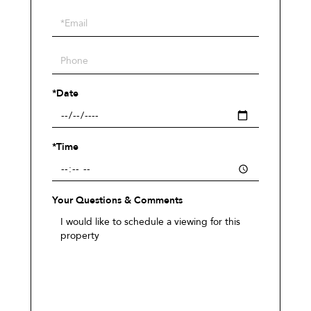
a
Visit
*Date
*Time
Your Questions & Comments