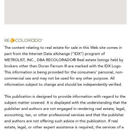
The content relating to real estate for sale in this Web site comes in
part from the Internet Data eXchange (“IDX”) program of
METROLIST, INC., DBA RECOLORADO® Real estate listings held by
brokers other than Doran Farnum III are marked with the IDX Logo.
This information is being provided for the consumers’ personal, non-
commercial use and may not be used for any other purpose. All
information subject to change and should be independently verified.
This publication is designed to provide information with regard to the
subject matter covered. It is displayed with the understanding that the
publisher and authors are not engaged in rendering real estate, legal,
accounting, tax, or other professional services and that the publisher
and authors are not offering such advice in this publication. If real
estate, legal, or other expert assistance is required, the services of a