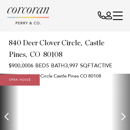
840 Deer Clover Circle
Castle
Pines,
CO
80108
$900,000
6
5
3,997
ACTIVE
OPEN HOUSE