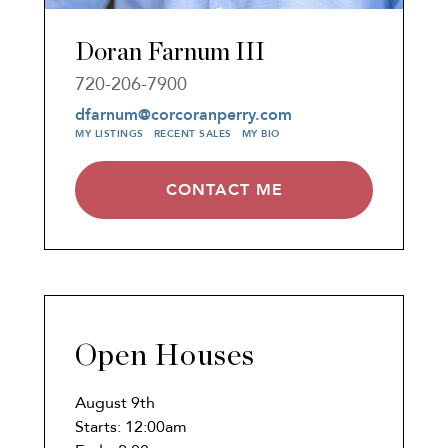
Doran Farnum III
720-206-7900
dfarnum@corcoranperry.com
MY LISTINGS
RECENT SALES
MY BIO
CONTACT ME
Open Houses
August
9th
Starts:
12:00am