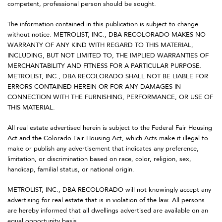
competent, professional person should be sought.
The information contained in this publication is subject to change
without notice. METROLIST, INC., DBA RECOLORADO MAKES NO
WARRANTY OF ANY KIND WITH REGARD TO THIS MATERIAL,
INCLUDING, BUT NOT LIMITED TO, THE IMPLIED WARRANTIES OF
MERCHANTABILITY AND FITNESS FOR A PARTICULAR PURPOSE.
METROLIST, INC., DBA RECOLORADO SHALL NOT BE LIABLE FOR
ERRORS CONTAINED HEREIN OR FOR ANY DAMAGES IN
CONNECTION WITH THE FURNISHING, PERFORMANCE, OR USE OF
THIS MATERIAL.
All real estate advertised herein is subject to the Federal Fair Housing
Act and the Colorado Fair Housing Act, which Acts make it illegal to
make or publish any advertisement that indicates any preference,
limitation, or discrimination based on race, color, religion, sex,
handicap, familial status, or national origin.
METROLIST, INC., DBA RECOLORADO will not knowingly accept any
advertising for real estate that is in violation of the law. All persons
are hereby informed that all dwellings advertised are available on an
equal opportunity basis.