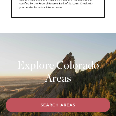
certified by the Federal Reserve Bank of St. Louis. Check with
your lender for actual interest rates.
Explore Colorado
Areas
SEARCH AREAS