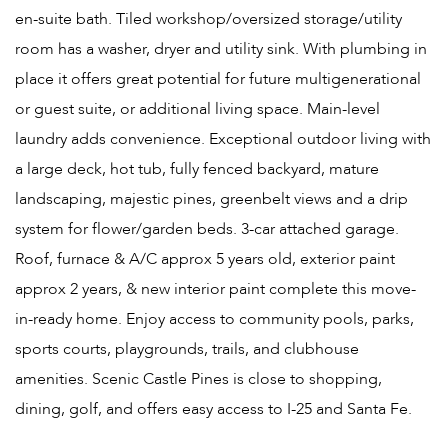
en-suite bath. Tiled workshop/oversized storage/utility
room has a washer, dryer and utility sink. With plumbing in
place it offers great potential for future multigenerational
or guest suite, or additional living space. Main-level
laundry adds convenience. Exceptional outdoor living with
a large deck, hot tub, fully fenced backyard, mature
landscaping, majestic pines, greenbelt views and a drip
system for flower/garden beds. 3-car attached garage.
Roof, furnace & A/C approx 5 years old, exterior paint
approx 2 years, & new interior paint complete this move-
in-ready home. Enjoy access to community pools, parks,
sports courts, playgrounds, trails, and clubhouse
amenities. Scenic Castle Pines is close to shopping,
dining, golf, and offers easy access to I-25 and Santa Fe.