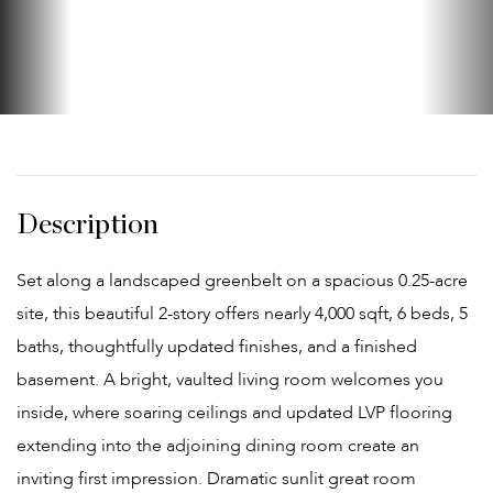
Set along a landscaped greenbelt on a spacious 0.25-acre
site, this beautiful 2-story offers nearly 4,000 sqft, 6 beds, 5
baths, thoughtfully updated finishes, and a finished
basement. A bright, vaulted living room welcomes you
inside, where soaring ceilings and updated LVP flooring
extending into the adjoining dining room create an
inviting first impression. Dramatic sunlit great room