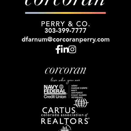
303-399-7777
dfarnum@corcoranperry.com