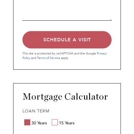
This site is protected by reCAPTCHA and the Google
Privacy
Policy
and
Terms of Service
apply.
Mortgage Calculator
LOAN TERM
30 Years
15 Years