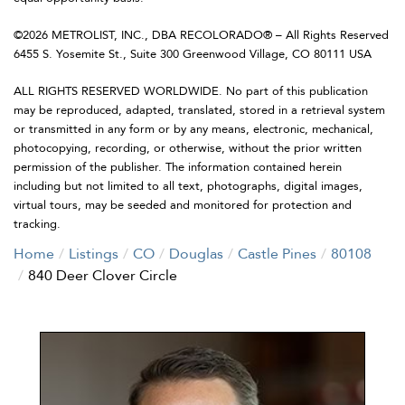
©2026 METROLIST, INC., DBA RECOLORADO® – All Rights Reserved
6455 S. Yosemite St., Suite 300 Greenwood Village, CO 80111 USA
ALL RIGHTS RESERVED WORLDWIDE. No part of this publication
may be reproduced, adapted, translated, stored in a retrieval system
or transmitted in any form or by any means, electronic, mechanical,
photocopying, recording, or otherwise, without the prior written
permission of the publisher. The information contained herein
including but not limited to all text, photographs, digital images,
virtual tours, may be seeded and monitored for protection and
tracking.
Home
Listings
CO
Douglas
Castle Pines
80108
840 Deer Clover Circle