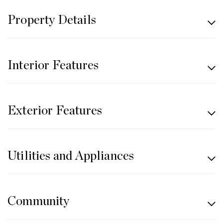
Property Details
Interior Features
Exterior Features
Utilities and Appliances
Community