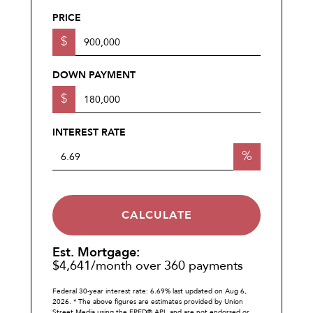
PRICE
$
DOWN PAYMENT
$
INTEREST RATE
%
CALCULATE
Est. Mortgage:
$
4,641
/month over
360
payments
Federal 30-year interest rate:
6.69
% last updated on
Aug 6,
2026.
* The above figures are estimates provided by Union
Street Media using the FRED® API, and are not endorsed or