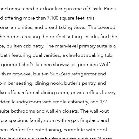
, and unmatched outdoor living in one of Castle Pines
nd offering more than 7,100 square feet, this
nal amenities, and breathtaking views. The covered
e home, creating the perfect setting. Inside, find the
, built-in cabinetry. The main-level primary suite is a
 bath featuring dual vanities, a clawfoot soaking tub,
he gourmet chef's kitchen showcases premium Wolf
with microwave, built-in Sub-Zero refrigerator and
in bar seating, dining nook, butler's pantry, and
so offers a formal dining room, private office, library
ladder, laundry room with ample cabinetry, and 1/2
suite bathrooms and walk-in closets. The walk-out
ing a spacious family room with a gas fireplace and
hen. Perfect for entertaining, complete with pool
also includes a guest bedroom with a private ¾ bath