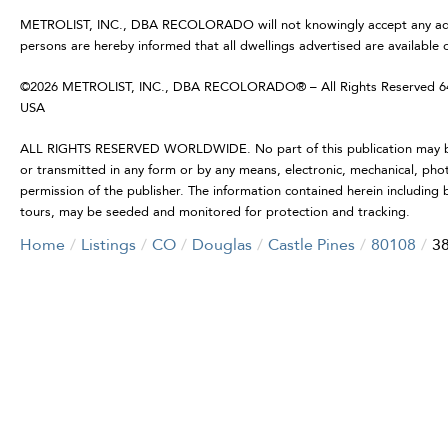
METROLIST, INC., DBA RECOLORADO will not knowingly accept any advertis
persons are hereby informed that all dwellings advertised are available 
©2026 METROLIST, INC., DBA RECOLORADO® – All Rights Reserved 6455
USA
ALL RIGHTS RESERVED WORLDWIDE. No part of this publication may be r
or transmitted in any form or by any means, electronic, mechanical, pho
permission of the publisher. The information contained herein including b
tours, may be seeded and monitored for protection and tracking.
Home
Listings
CO
Douglas
Castle Pines
80108
38