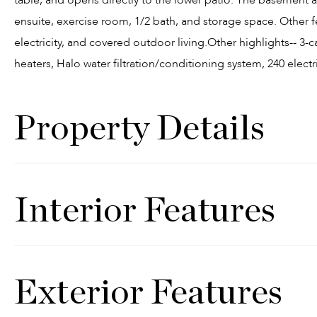
ensuite, exercise room, 1/2 bath, and storage space. Other f
electricity, and covered outdoor living.Other highlights-- 3-
heaters, Halo water filtration/conditioning system, 240 electr
Property Details
Interior Features
Exterior Features