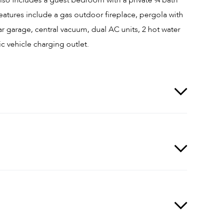
eatures include a gas outdoor fireplace, pergola with
car garage, central vacuum, dual AC units, 2 hot water
ic vehicle charging outlet.