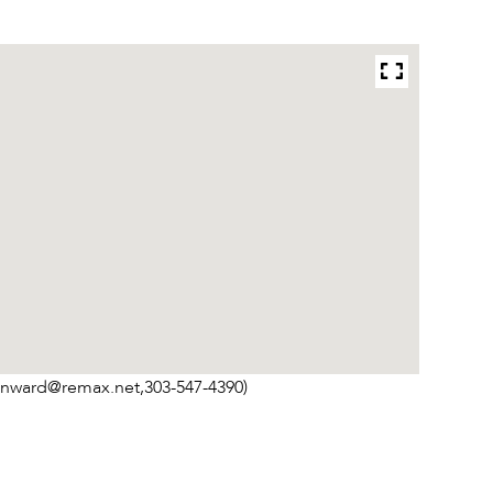
inward@remax.net,303-547-4390)