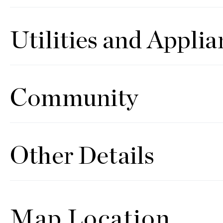
Utilities and Applia
Community
Other Details
Map Location