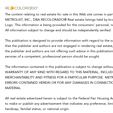
The content relating to real estate for sale in this Web site comes in p
METROLIST, INC., DBA RECOLORADO® Real estate listings held by brok
Logo. This information is being provided for the consumers’ personal,
All information subject to change and should be independently verified.
This publication is designed to provide information with regard to the s
that the publisher and authors are not engaged in rendering real estate, 
the publisher and authors are not offering such advice in this publication.
services of a competent, professional person should be sought.
The information contained in this publication is subject to change
WARRANTY OF ANY KIND WITH REGARD TO THIS MATERIAL, INCLUDI
MERCHANTABILITY AND FITNESS FOR A PARTICULAR PURPOSE. METR
ERRORS CONTAINED HEREIN OR FOR ANY DAMAGES IN CONNECTION
MATERIAL.
All real estate advertised herein is subject to the Federal Fair Housing 
to make or publish any advertisement that indicates any preference, limit
handicap, familial status, or national origin.