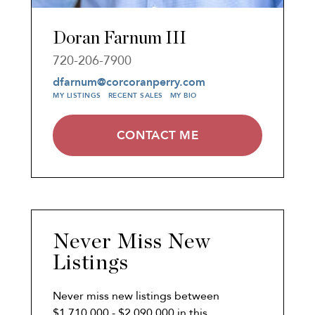
Doran Farnum III
720-206-7900
dfarnum@corcoranperry.com
MY LISTINGS
RECENT SALES
MY BIO
CONTACT ME
Never Miss New
Listings
Never miss new listings between
$1,710,000 - $2,090,000 in this