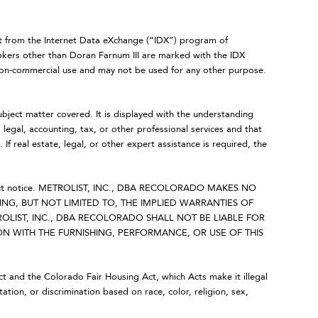
art from the Internet Data eXchange (“IDX”) program of
ers other than Doran Farnum III are marked with the IDX
 non-commercial use and may not be used for any other purpose.
ubject matter covered. It is displayed with the understanding
legal, accounting, tax, or other professional services and that
 If real estate, legal, or other expert assistance is required, the
 without notice. METROLIST, INC., DBA RECOLORADO MAKES NO
NG, BUT NOT LIMITED TO, THE IMPLIED WARRANTIES OF
OLIST, INC., DBA RECOLORADO SHALL NOT BE LIABLE FOR
 WITH THE FURNISHING, PERFORMANCE, OR USE OF THIS
Act and the Colorado Fair Housing Act, which Acts make it illegal
ation, or discrimination based on race, color, religion, sex,