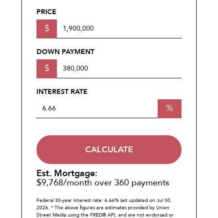
PRICE
$
DOWN PAYMENT
$
INTEREST RATE
%
CALCULATE
Est. Mortgage:
$
9,768
/month over
360
payments
Federal 30-year interest rate:
6.66
% last updated on
Jul 30,
2026.
* The above figures are estimates provided by Union
Street Media using the FRED® API, and are not endorsed or