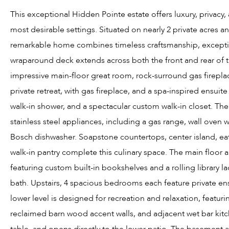
This exceptional Hidden Pointe estate offers luxury, privacy
most desirable settings. Situated on nearly 2 private acres a
remarkable home combines timeless craftsmanship, exceptio
wraparound deck extends across both the front and rear of th
impressive main-floor great room, rock-surround gas fireplace
private retreat, with gas fireplace, and a spa-inspired ensuite
walk-in shower, and a spectacular custom walk-in closet. T
stainless steel appliances, including a gas range, wall oven 
Bosch dishwasher. Soapstone countertops, center island, eat-
walk-in pantry complete this culinary space. The main floor al
featuring custom built-in bookshelves and a rolling library 
bath. Upstairs, 4 spacious bedrooms each feature private en
lower level is designed for recreation and relaxation, featur
reclaimed barn wood accent walls, and adjacent wet bar kitc
table, and opens directly to the lower patio. The basement 