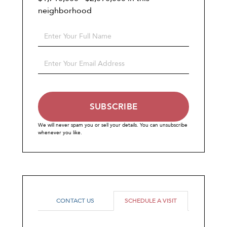
neighborhood
Enter
Full
Name
Enter
Your
Email
SUBSCRIBE
We will never spam you or sell your details. You can unsubscribe
whenever you like.
CONTACT US
SCHEDULE A VISIT