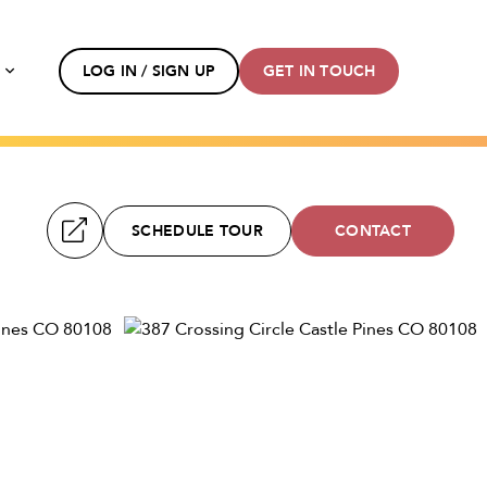
s
LOG IN / SIGN UP
GET IN TOUCH
SCHEDULE TOUR
CONTACT