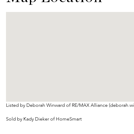
Listed by Deborah Winward of RE/MAX Alliance (deborah.w
Sold by Kady Dieker of HomeSmart