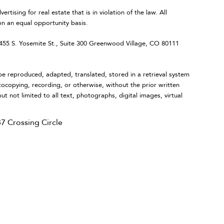
ing for real estate that is in violation of the law. All
on an equal opportunity basis.
 S. Yosemite St., Suite 300 Greenwood Village, CO 80111
eproduced, adapted, translated, stored in a retrieval system
tocopying, recording, or otherwise, without the prior written
ut not limited to all text, photographs, digital images, virtual
7 Crossing Circle