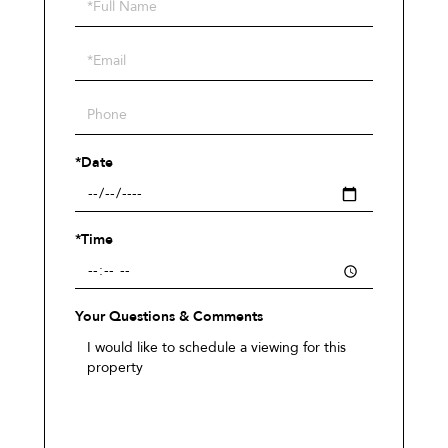
Schedule
a
Visit
*Date
*Time
Your Questions & Comments