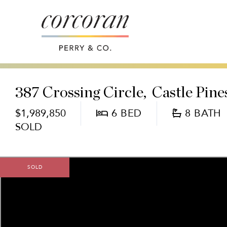
387 Crossing Circle
Castle Pine
$1,989,850
6
8
SOLD
SOLD