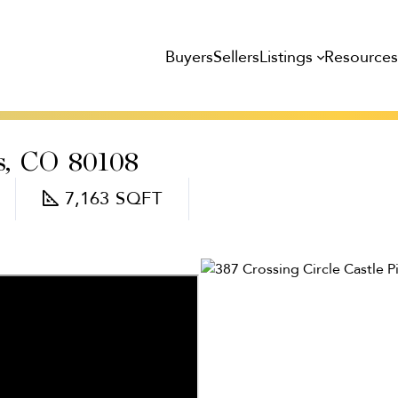
Listings
Resource
Buyers
Sellers
s,
CO
80108
7,163