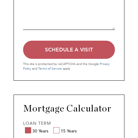
This site is protected by reCAPTCHA and the Google
Privacy
Policy
and
Terms of Service
apply.
Mortgage Calculator
LOAN TERM
30 Years
15 Years