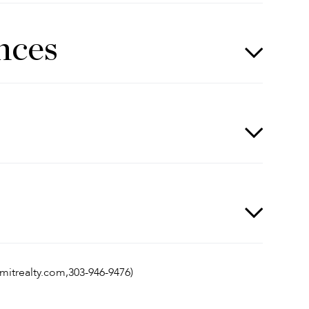
nces
mmitrealty.com,303-946-9476)