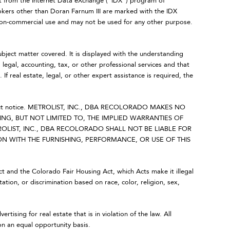
art from the Internet Data eXchange (“IDX”) program of
ers other than Doran Farnum III are marked with the IDX
 non-commercial use and may not be used for any other purpose.
ubject matter covered. It is displayed with the understanding
legal, accounting, tax, or other professional services and that
 If real estate, legal, or other expert assistance is required, the
 without notice. METROLIST, INC., DBA RECOLORADO MAKES NO
NG, BUT NOT LIMITED TO, THE IMPLIED WARRANTIES OF
OLIST, INC., DBA RECOLORADO SHALL NOT BE LIABLE FOR
 WITH THE FURNISHING, PERFORMANCE, OR USE OF THIS
Act and the Colorado Fair Housing Act, which Acts make it illegal
ation, or discrimination based on race, color, religion, sex,
ing for real estate that is in violation of the law. All
on an equal opportunity basis.