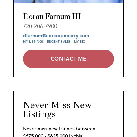
Doran Farnum III
720-206-7900
dfarnum@corcoranperry.com
MY LISTINGS
RECENT SALES
MY BIO
CONTACT ME
Never Miss New
Listings
Never miss new listings between
$675,000 - $825,000 in this