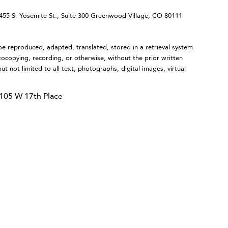
 S. Yosemite St., Suite 300 Greenwood Village, CO 80111
eproduced, adapted, translated, stored in a retrieval system
tocopying, recording, or otherwise, without the prior written
ut not limited to all text, photographs, digital images, virtual
105 W 17th Place