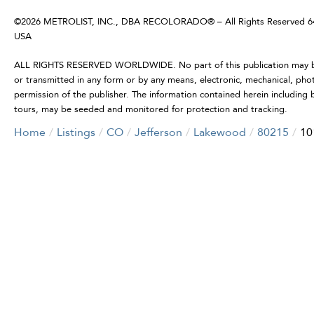
©2026 METROLIST, INC., DBA RECOLORADO® – All Rights Reserved 6455
USA
ALL RIGHTS RESERVED WORLDWIDE. No part of this publication may be r
or transmitted in any form or by any means, electronic, mechanical, pho
permission of the publisher. The information contained herein including b
tours, may be seeded and monitored for protection and tracking.
Home
Listings
CO
Jefferson
Lakewood
80215
10