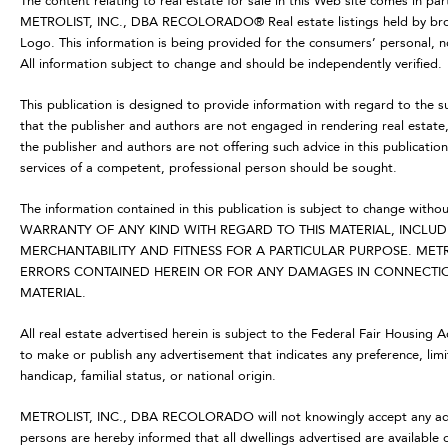
The content relating to real estate for sale in this Web site comes in p
METROLIST, INC., DBA RECOLORADO® Real estate listings held by brok
Logo. This information is being provided for the consumers’ personal,
All information subject to change and should be independently verified.
This publication is designed to provide information with regard to the s
that the publisher and authors are not engaged in rendering real estate, 
the publisher and authors are not offering such advice in this publication.
services of a competent, professional person should be sought.
The information contained in this publication is subject to change
WARRANTY OF ANY KIND WITH REGARD TO THIS MATERIAL, INCLUDI
MERCHANTABILITY AND FITNESS FOR A PARTICULAR PURPOSE. METR
ERRORS CONTAINED HEREIN OR FOR ANY DAMAGES IN CONNECTION
MATERIAL.
All real estate advertised herein is subject to the Federal Fair Housing 
to make or publish any advertisement that indicates any preference, limit
handicap, familial status, or national origin.
METROLIST, INC., DBA RECOLORADO will not knowingly accept any advertis
persons are hereby informed that all dwellings advertised are available 