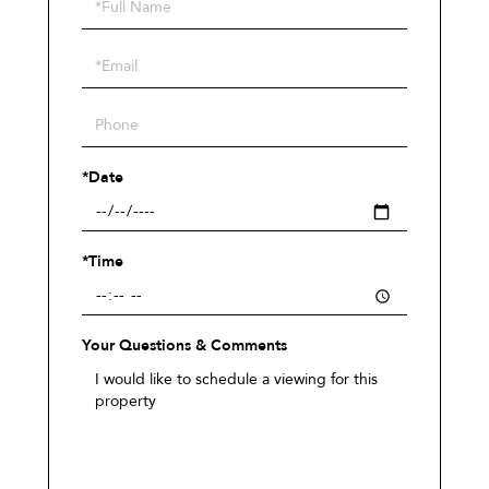
Schedule
a
Visit
*Date
*Time
Your Questions & Comments