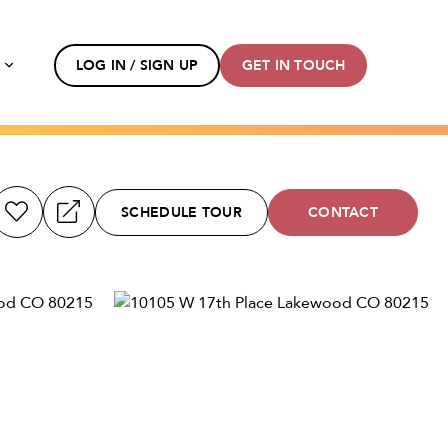
s
LOG IN / SIGN UP
GET IN TOUCH
SCHEDULE TOUR
CONTACT