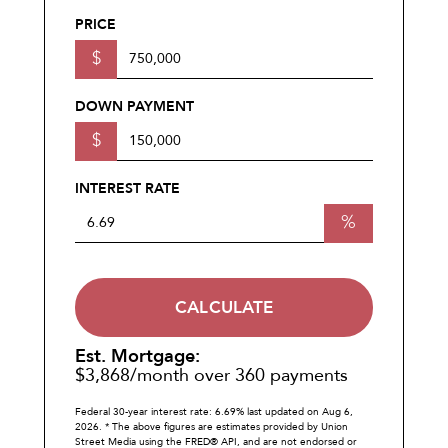
PRICE
$
DOWN PAYMENT
$
INTEREST RATE
%
CALCULATE
Est. Mortgage:
$
3,868
/month over
360
payments
Federal 30-year interest rate:
6.69
% last updated on
Aug 6,
2026.
* The above figures are estimates provided by Union
Street Media using the FRED® API, and are not endorsed or