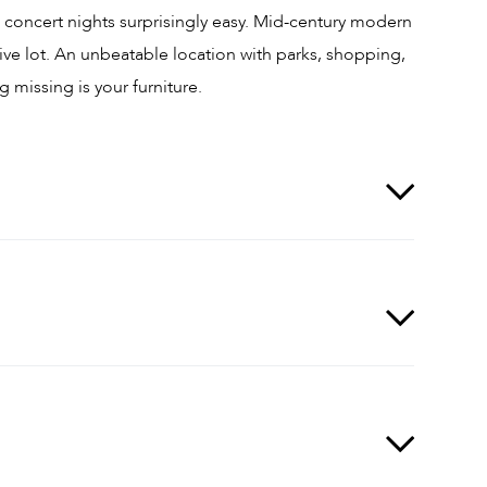
 concert nights surprisingly easy. Mid-century modern
e lot. An unbeatable location with parks, shopping,
 missing is your furniture.