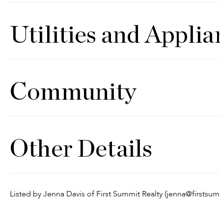
Utilities and Applia
Community
Other Details
Listed by Jenna Davis of First Summit Realty (jenna@firstsu