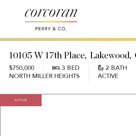
10105 W 17th Place
Lakewood,
$750,000
3
2
NORTH MILLER HEIGHTS
ACTIVE
ACTIVE