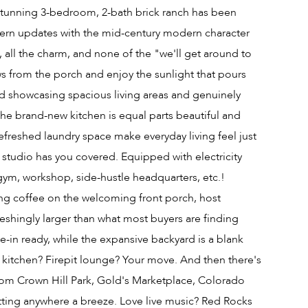
tunning 3-bedroom, 2-bath brick ranch has been
ern updates with the mid-century modern character
le, all the charm, and none of the "we'll get around to
s from the porch and enjoy the sunlight that pours
d showcasing spacious living areas and genuinely
The brand-new kitchen is equal parts beautiful and
freshed laundry space make everyday living feel just
 studio has you covered. Equipped with electricity
gym, workshop, side-hustle headquarters, etc.!
ning coffee on the welcoming front porch, host
reshingly larger than what most buyers are finding
e-in ready, while the expansive backyard is a blank
r kitchen? Firepit lounge? Your move. And then there's
 from Crown Hill Park, Gold's Marketplace, Colorado
tting anywhere a breeze. Love live music? Red Rocks