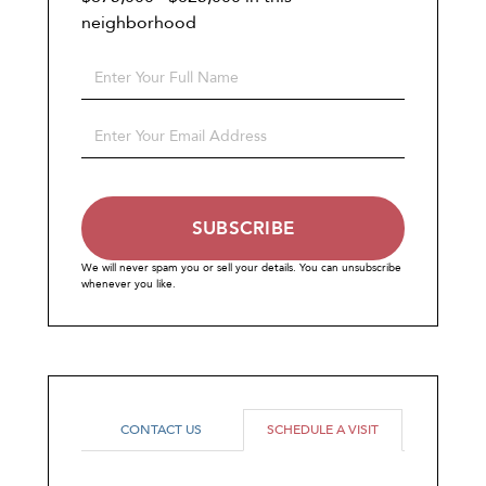
neighborhood
Enter
Full
Name
Enter
Your
Email
SUBSCRIBE
We will never spam you or sell your details. You can unsubscribe
whenever you like.
CONTACT US
SCHEDULE A VISIT