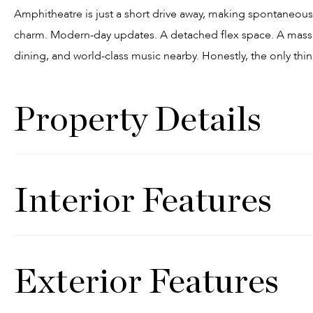
Amphitheatre is just a short drive away, making spontaneous
charm. Modern-day updates. A detached flex space. A massiv
dining, and world-class music nearby. Honestly, the only thing
Property Details
Interior Features
Exterior Features