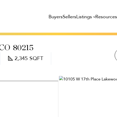
Listings
Resource
Buyers
Sellers
CO
80215
2,345