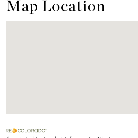
Map Location