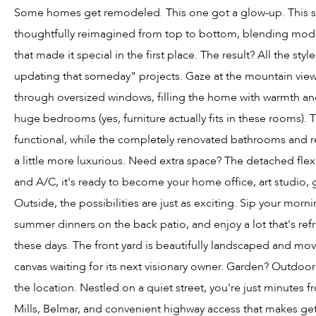
Some homes get remodeled. This one got a glow-up. This s
thoughtfully reimagined from top to bottom, blending mod
that made it special in the first place. The result? All the sty
updating that someday" projects. Gaze at the mountain view
through oversized windows, filling the home with warmth an
huge bedrooms (yes, furniture actually fits in these rooms). 
functional, while the completely renovated bathrooms and re
a little more luxurious. Need extra space? The detached flex
and A/C, it's ready to become your home office, art studio, 
Outside, the possibilities are just as exciting. Sip your mor
summer dinners on the back patio, and enjoy a lot that's ref
these days. The front yard is beautifully landscaped and mov
canvas waiting for its next visionary owner. Garden? Outdoo
the location. Nestled on a quiet street, you're just minutes
Mills, Belmar, and convenient highway access that makes ge