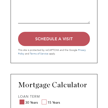
This site is protected by reCAPTCHA and the Google
Privacy
Policy
and
Terms of Service
apply.
Mortgage Calculator
LOAN TERM
30 Years
15 Years