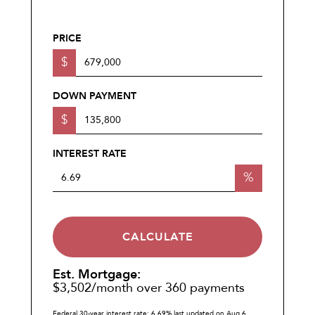
PRICE
$
DOWN PAYMENT
$
INTEREST RATE
%
CALCULATE
Est. Mortgage:
$
3,502
/month over
360
payments
Federal 30-year interest rate:
6.69
% last updated on
Aug 6,