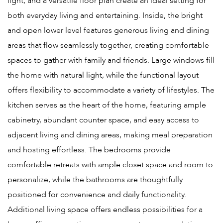
light, and a versatile floor plan create an ideal setting for
both everyday living and entertaining. Inside, the bright
and open lower level features generous living and dining
areas that flow seamlessly together, creating comfortable
spaces to gather with family and friends. Large windows fill
the home with natural light, while the functional layout
offers flexibility to accommodate a variety of lifestyles. The
kitchen serves as the heart of the home, featuring ample
cabinetry, abundant counter space, and easy access to
adjacent living and dining areas, making meal preparation
and hosting effortless. The bedrooms provide
comfortable retreats with ample closet space and room to
personalize, while the bathrooms are thoughtfully
positioned for convenience and daily functionality.
Additional living space offers endless possibilities for a