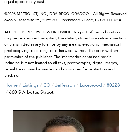
equal opportunity basis.
©2026 METROLIST, INC., DBA RECOLORADO® – All Rights Reserved
6455 S. Yosemite St., Suite 300 Greenwood Village, CO 80111 USA
ALL RIGHTS RESERVED WORLDWIDE. No part of this publication
may be reproduced, adapted, translated, stored in a retrieval system
or transmitted in any form or by any means, electronic, mechanical,
photocopying, recording, or otherwise, without the prior written
permission of the publisher. The information contained herein
including but not limited to all text, photographs, digital images,
virtual tours, may be seeded and monitored for protection and
tracking.
Home
Listings
CO
Jefferson
Lakewood
80228
660 S Arbutus Street