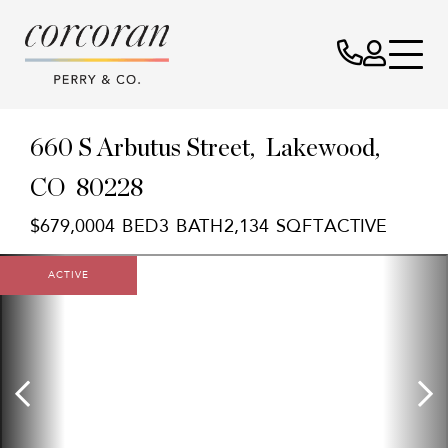
660 S Arbutus Street
Lakewood,
CO
80228
$679,000
4
3
2,134
ACTIVE
ACTIVE