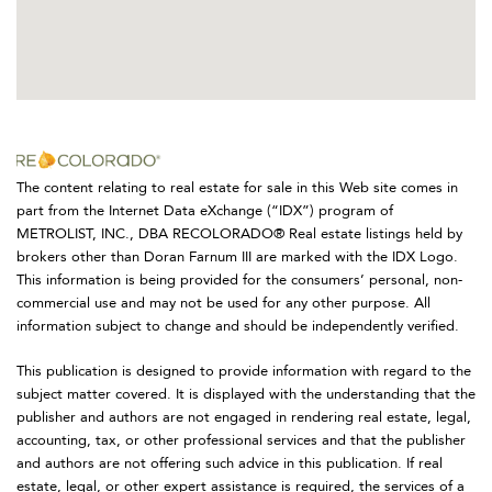
The content relating to real estate for sale in this Web site comes in
part from the Internet Data eXchange (“IDX”) program of
METROLIST, INC., DBA RECOLORADO® Real estate listings held by
brokers other than Doran Farnum III are marked with the IDX Logo.
This information is being provided for the consumers’ personal, non-
commercial use and may not be used for any other purpose. All
information subject to change and should be independently verified.
This publication is designed to provide information with regard to the
subject matter covered. It is displayed with the understanding that the
publisher and authors are not engaged in rendering real estate, legal,
accounting, tax, or other professional services and that the publisher
and authors are not offering such advice in this publication. If real
estate, legal, or other expert assistance is required, the services of a