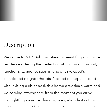
Welcome to 660 S Arbutus Street, a beautifully maintained
residence offering the perfect combination of comfort,
functionality, and location in one of Lakewood's
established neighborhoods. Nestled on a spacious lot
with inviting curb appeal, this home provides a warm and
welcoming atmosphere from the moment you arrive.
Thoughtfully designed living spaces, abundant natural