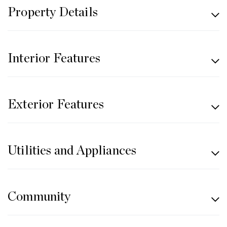
Property Details
Interior Features
Exterior Features
Utilities and Appliances
Community