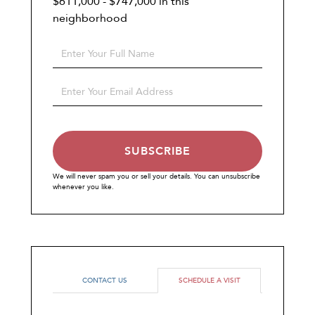
$611,000 - $747,000 in this
neighborhood
Enter
Full
Name
Enter
Your
Email
SUBSCRIBE
We will never spam you or sell your details. You can unsubscribe
whenever you like.
CONTACT US
SCHEDULE A VISIT