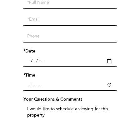
Schedule
a
Visit
*Date
*Time
Your Questions & Comments