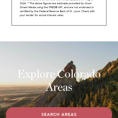
2026.
* The above figures are estimates provided by Union
Street Media using the FRED® API, and are not endorsed or
certified by the Federal Reserve Bank of St. Louis. Check with
your lender for actual interest rates.
Explore Colorado
Areas
SEARCH AREAS