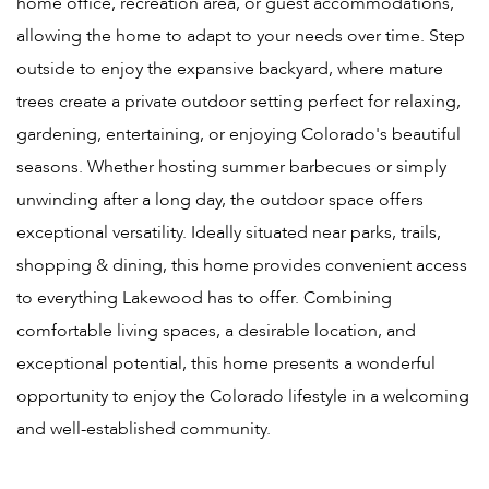
home office, recreation area, or guest accommodations,
allowing the home to adapt to your needs over time. Step
outside to enjoy the expansive backyard, where mature
trees create a private outdoor setting perfect for relaxing,
gardening, entertaining, or enjoying Colorado's beautiful
seasons. Whether hosting summer barbecues or simply
unwinding after a long day, the outdoor space offers
exceptional versatility. Ideally situated near parks, trails,
shopping & dining, this home provides convenient access
to everything Lakewood has to offer. Combining
comfortable living spaces, a desirable location, and
exceptional potential, this home presents a wonderful
opportunity to enjoy the Colorado lifestyle in a welcoming
and well-established community.