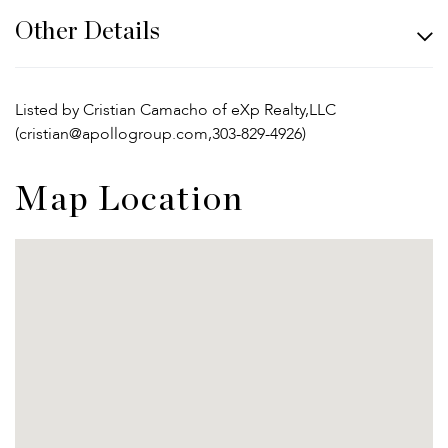
Other Details
Listed by Cristian Camacho of eXp Realty,LLC
(cristian@apollogroup.com,303-829-4926)
Map Location