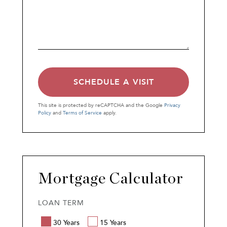
This site is protected by reCAPTCHA and the Google
Privacy
Policy
and
Terms of Service
apply.
Mortgage Calculator
LOAN TERM
30 Years
15 Years