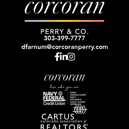
303-399-7777
dfarnum@corcoranperry.com