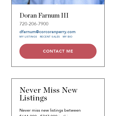
Doran Farnum III
720-206-7900
dfarnum@corcoranperry.com
MY LISTINGS
RECENT SALES
MY BIO
CONTACT ME
Never Miss New
Listings
Never miss new listings between