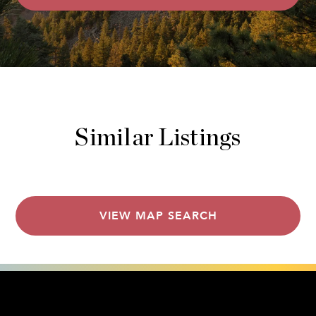
Similar Listings
VIEW MAP SEARCH