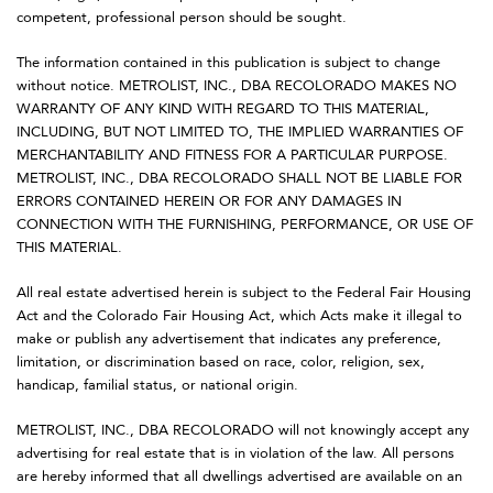
competent, professional person should be sought.
The information contained in this publication is subject to change
without notice. METROLIST, INC., DBA RECOLORADO MAKES NO
WARRANTY OF ANY KIND WITH REGARD TO THIS MATERIAL,
INCLUDING, BUT NOT LIMITED TO, THE IMPLIED WARRANTIES OF
MERCHANTABILITY AND FITNESS FOR A PARTICULAR PURPOSE.
METROLIST, INC., DBA RECOLORADO SHALL NOT BE LIABLE FOR
ERRORS CONTAINED HEREIN OR FOR ANY DAMAGES IN
CONNECTION WITH THE FURNISHING, PERFORMANCE, OR USE OF
THIS MATERIAL.
All real estate advertised herein is subject to the Federal Fair Housing
Act and the Colorado Fair Housing Act, which Acts make it illegal to
make or publish any advertisement that indicates any preference,
limitation, or discrimination based on race, color, religion, sex,
handicap, familial status, or national origin.
METROLIST, INC., DBA RECOLORADO will not knowingly accept any
advertising for real estate that is in violation of the law. All persons
are hereby informed that all dwellings advertised are available on an